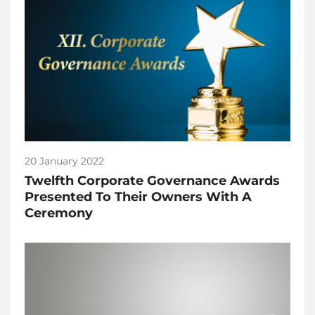
20 January 2022
Twelfth Corporate Governance Awards
Presented To Their Owners With A
Ceremony