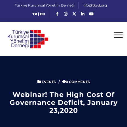
Türkiye Kurumsal Yönetim Derneği
info@tkyd.org
|
TR
EN
EVENTS
/
0 COMMENTS
Webinar! The High Cost Of
Governance Deficit, January
23,2020