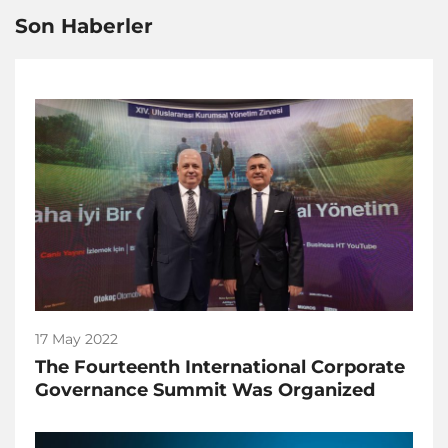
Son Haberler
17 May 2022
The Fourteenth International Corporate
Governance Summit Was Organized