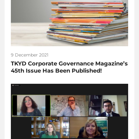
9 December 2021
TKYD Corporate Governance Magazine’s
45th Issue Has Been Published!