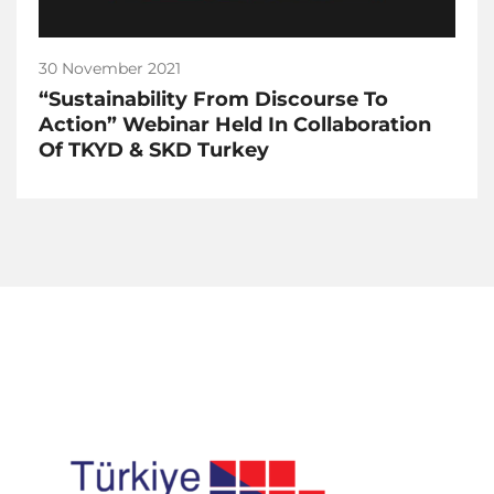
30 November 2021
“Sustainability From Discourse To
Action” Webinar Held In Collaboration
Of TKYD & SKD Turkey