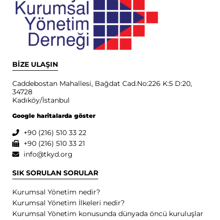
BİZE ULAŞIN
Caddebostan Mahallesi, Bağdat Cad.No:226 K:5 D:20,
34728
Kadıköy/İstanbul
Google haritalarda göster
+90 (216) 510 33 22
+90 (216) 510 33 21
info@tkyd.org
SIK SORULAN SORULAR
Kurumsal Yönetim nedir?
Kurumsal Yönetim İlkeleri nedir?
Kurumsal Yönetim konusunda dünyada öncü kuruluşlar