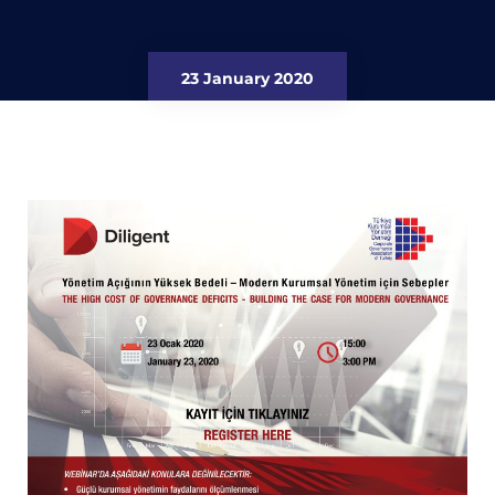
23 January 2020