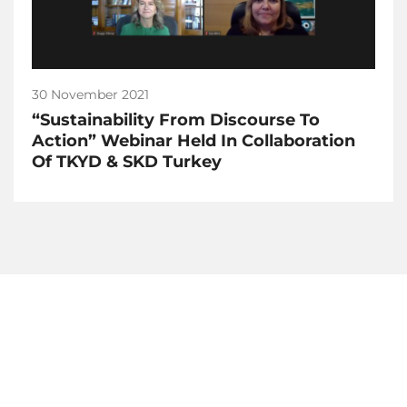
30 November 2021
“Sustainability From Discourse To
Action” Webinar Held In Collaboration
Of TKYD & SKD Turkey