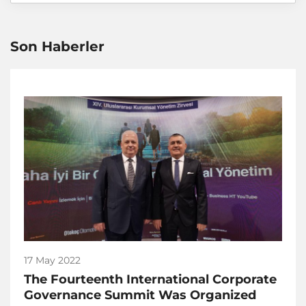
Son Haberler
17 May 2022
The Fourteenth International Corporate
Governance Summit Was Organized