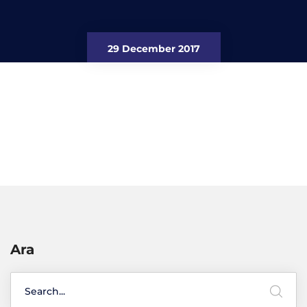
29 December 2017
Ara