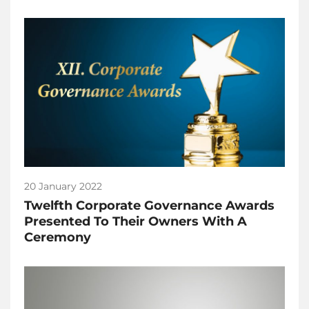
20 January 2022
Twelfth Corporate Governance Awards
Presented To Their Owners With A
Ceremony