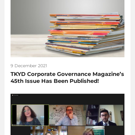
9 December 2021
TKYD Corporate Governance Magazine’s
45th Issue Has Been Published!