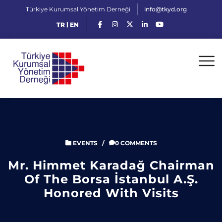
Türkiye Kurumsal Yönetim Derneği
info@tkyd.org
|
TR
EN
EVENTS
/
0 COMMENTS
Mr. Himmet Karadağ Chairman
Of The Borsa İstanbul A.Ş.
Honored With Visits