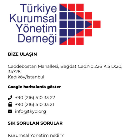
BİZE ULAŞIN
Caddebostan Mahallesi, Bağdat Cad.No:226 K:5 D:20,
34728
Kadıköy/İstanbul
Google haritalarda göster
+90 (216) 510 33 22
+90 (216) 510 33 21
info@tkyd.org
SIK SORULAN SORULAR
Kurumsal Yönetim nedir?