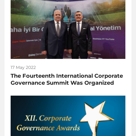
17 May 2022
The Fourteenth International Corporate
Governance Summit Was Organized