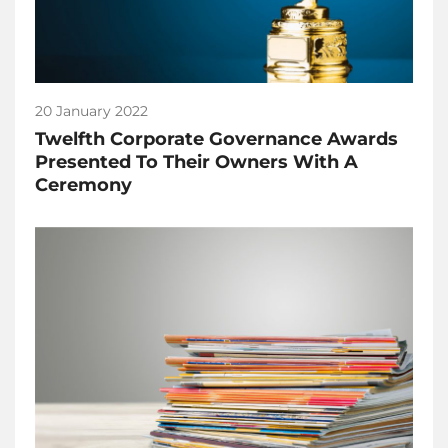
20 January 2022
Twelfth Corporate Governance Awards
Presented To Their Owners With A
Ceremony