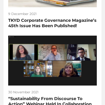
9 December 2021
TKYD Corporate Governance Magazine’s
45th Issue Has Been Published!
30 November 2021
“Sustainability From Discourse To
Action” Webinar Held In Collaboration