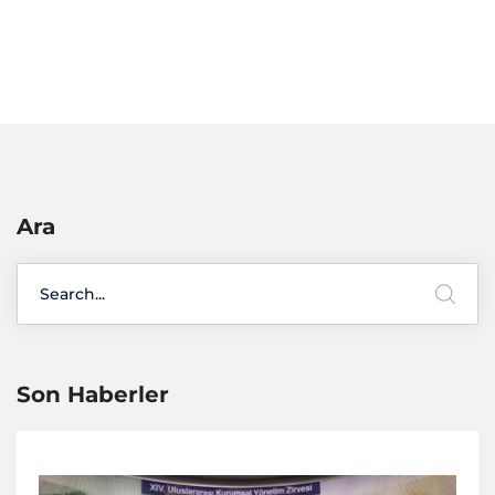
Ara
Son Haberler