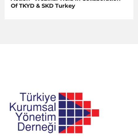
Of TKYD & SKD Turkey