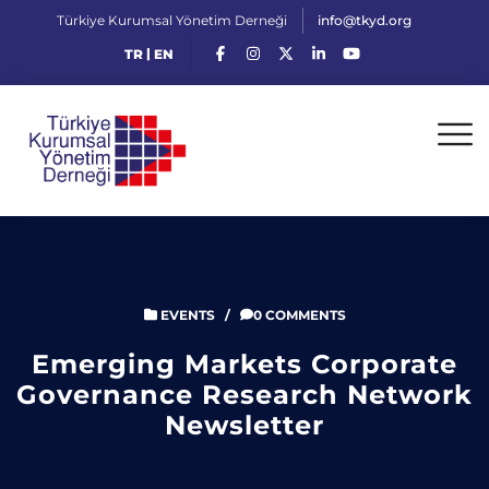
Türkiye Kurumsal Yönetim Derneği
info@tkyd.org
|
TR
EN
EVENTS
/
0 COMMENTS
Emerging Markets Corporate
Governance Research Network
Newsletter