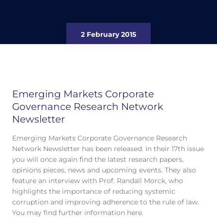
2 February 2015
Emerging Markets Corporate
Governance Research Network
Newsletter
Emerging Markets Corporate Governance Research
Network Newsletter has been released. In their 17th issue
you will once again find the latest research papers,
opinions pieces, news and upcoming events. They also
feature an interview with Prof. Randall Morck, who
highlights the importance of reducing systemic
corruption and improving adherence to the rule of law.
You may find further information here.