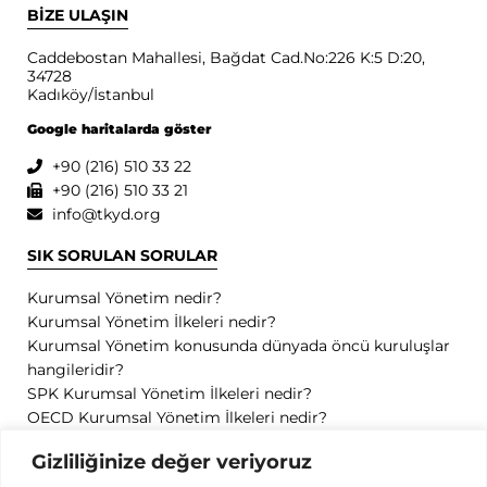
BİZE ULAŞIN
Caddebostan Mahallesi, Bağdat Cad.No:226 K:5 D:20,
34728
Kadıköy/İstanbul
Google haritalarda göster
+90 (216) 510 33 22
+90 (216) 510 33 21
info@tkyd.org
SIK SORULAN SORULAR
Kurumsal Yönetim nedir?
Kurumsal Yönetim İlkeleri nedir?
Kurumsal Yönetim konusunda dünyada öncü kuruluşlar
hangileridir?
SPK Kurumsal Yönetim İlkeleri nedir?
OECD Kurumsal Yönetim İlkeleri nedir?
GİZLİLİK
Gizliliğinize değer veriyoruz