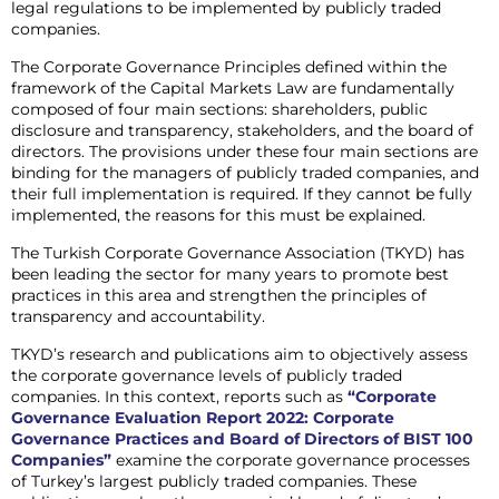
legal regulations to be implemented by publicly traded
companies.
The Corporate Governance Principles defined within the
framework of the Capital Markets Law are fundamentally
composed of four main sections: shareholders, public
disclosure and transparency, stakeholders, and the board of
directors. The provisions under these four main sections are
binding for the managers of publicly traded companies, and
their full implementation is required. If they cannot be fully
implemented, the reasons for this must be explained.
The Turkish Corporate Governance Association (TKYD) has
been leading the sector for many years to promote best
practices in this area and strengthen the principles of
transparency and accountability.
TKYD’s research and publications aim to objectively assess
the corporate governance levels of publicly traded
companies. In this context, reports such as
“Corporate
Governance Evaluation Report 2022: Corporate
Governance Practices and Board of Directors of BIST 100
Companies”
examine the corporate governance processes
of Turkey’s largest publicly traded companies. These