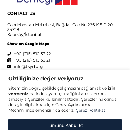
CONTACT US
Caddebostan Mahallesi, Bağdat Cad.No:226 K:5 D:20,
34728
Kadıköy/İstanbul
Show on Google Maps
+90 (216) 510 33 22
+90 (216) 510 33 21
info@tkyd.org
PRIVACY
Gizliliğinize değer veriyoruz
Sitemizin doğru şekilde çalışmasını sağlamak ve
izin
Privacy Policy
vermeniz
halinde ziyaretçi trafiğini analiz etmek
Terms of Use
amacıyla Çerezler kullanılmaktadır. Çerezler hakkında
Protection of Personal Data
detaylı bilgi almak için Çerez Aydınlatma
Cookie Policy
Metni’ni incelemenizi rica ederiz.
Çerez Politikası
Tümünü Kabul Et