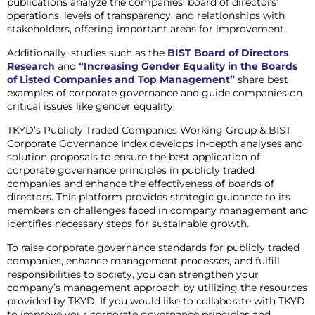
publications analyze the companies’ board of directors’
operations, levels of transparency, and relationships with
stakeholders, offering important areas for improvement.
Additionally, studies such as the
BIST Board of Directors
Research
and
“Increasing Gender Equality in the Boards
of Listed Companies and Top Management”
share best
examples of corporate governance and guide companies on
critical issues like gender equality.
TKYD’s Publicly Traded Companies Working Group & BIST
Corporate Governance Index develops in-depth analyses and
solution proposals to ensure the best application of
corporate governance principles in publicly traded
companies and enhance the effectiveness of boards of
directors. This platform provides strategic guidance to its
members on challenges faced in company management and
identifies necessary steps for sustainable growth.
To raise corporate governance standards for publicly traded
companies, enhance management processes, and fulfill
responsibilities to society, you can strengthen your
company’s management approach by utilizing the resources
provided by TKYD. If you would like to collaborate with TKYD
to improve your corporate governance principles and