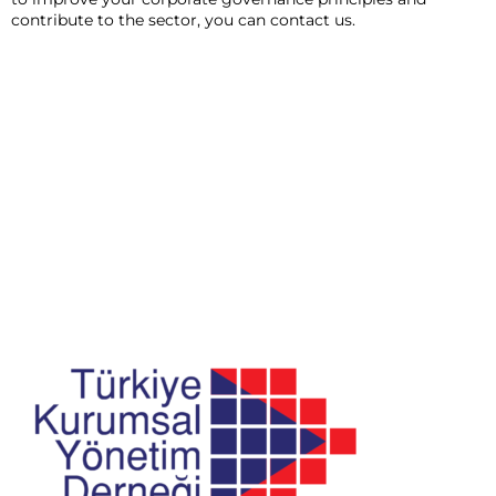
contribute to the sector, you can contact us.