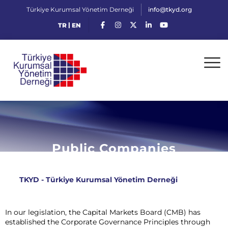
Türkiye Kurumsal Yönetim Derneği
info@tkyd.org
|
TR
EN
Public Companies
TKYD - Türkiye Kurumsal Yönetim Derneği
>
Public
Companies
In our legislation, the Capital Markets Board (CMB) has
established the Corporate Governance Principles through