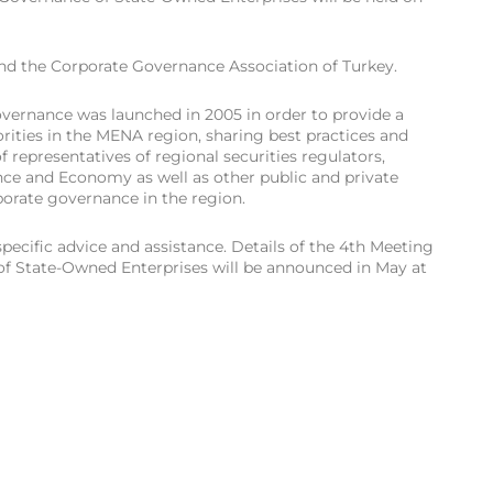
and the Corporate Governance Association of Turkey.
rnance was launched in 2005 in order to provide a
rities in the MENA region, sharing best practices and
 representatives of regional securities regulators,
ance and Economy as well as other public and private
porate governance in the region.
pecific advice and assistance. Details of the 4th Meeting
f State-Owned Enterprises will be announced in May at