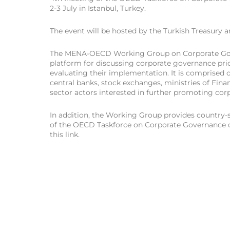
2-3 July in Istanbul, Turkey.
The event will be hosted by the Turkish Treasury 
The MENA-OECD Working Group on Corporate Gove
platform for discussing corporate governance prio
evaluating their implementation. It is comprised of
central banks, stock exchanges, ministries of Fin
sector actors interested in further promoting cor
In addition, the Working Group provides country-s
of the OECD Taskforce on Corporate Governance o
this link.