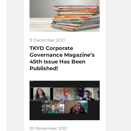
9 December 2021
TKYD Corporate
Governance Magazine’s
45th Issue Has Been
Published!
30 November 2021