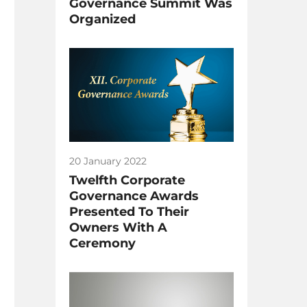
Governance Summit Was
Organized
20 January 2022
Twelfth Corporate
Governance Awards
Presented To Their
Owners With A
Ceremony