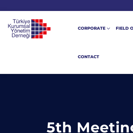
CORPORATE
FIELD 
CONTACT
5th Meetin