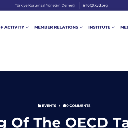
Türkiye Kurumsal Yönetim Derneği
info@tkyd.org
OF ACTIVITY
MEMBER RELATIONS
INSTITUTE
ME
EVENTS
/
0 COMMENTS
g Of The OECD T