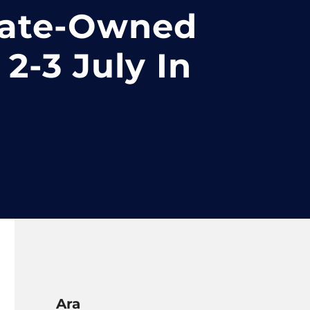
tate-Owned
2-3 July In
Ara