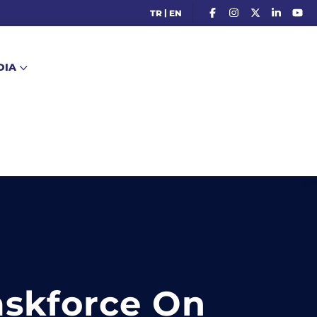
|
TR
EN
DIA
askforce On