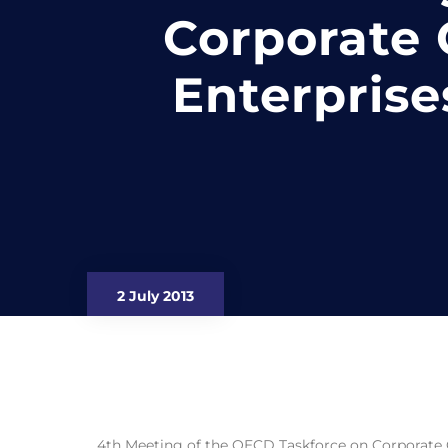
Corporate
Enterprise
2 July 2013
4th Meeting of the OECD Taskforce on Corporate 