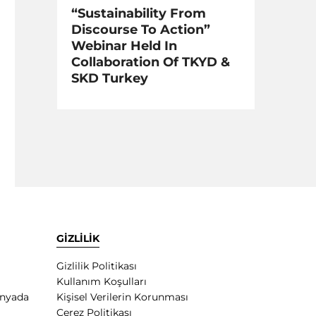
“Sustainability From
Discourse To Action”
Webinar Held In
Collaboration Of TKYD &
SKD Turkey
GİZLİLİK
Gizlilik Politikası
Kullanım Koşulları
ünyada
Kişisel Verilerin Korunması
Çerez Politikası