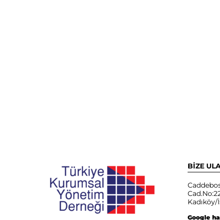
BİZE UL
Caddebos
Cad.No:22
Kadıköy/İ
Google ha