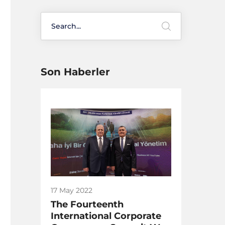
Son Haberler
17 May 2022
The Fourteenth
International Corporate