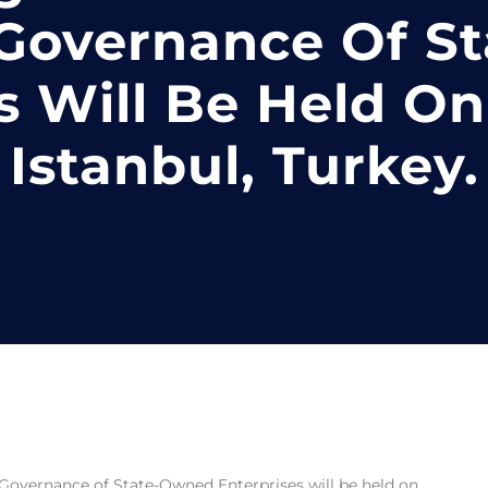
 Governance Of S
s Will Be Held On 
Istanbul, Turkey.
Governance of State-Owned Enterprises will be held on