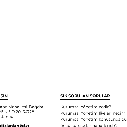
AŞIN
SIK SORULAN SORULAR
tan Mahallesi, Bağdat
Kurumsal Yönetim nedir?
6 K:5 D:20, 34728
Kurumsal Yönetim İlkeleri nedir?
stanbul
Kurumsal Yönetim konusunda d
öncü kuruluşlar hangileridir?
ritalarda göster