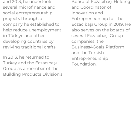
and 2013, he undertook
Board of Eczacıbaşı Holding
several microfinance and
and Coordinator of
social entrepreneurship
Innovation and
projects through a
Entrepreneurship for the
company he established to
Eczacıbaşı Group in 2019. He
help reduce unemployment
also serves on the boards of
in Türkiye and other
several Eczacıbaşı Group
developing countries by
companies, the
reviving traditional crafts.
Business4Goals Platform,
and the Turkish
In 2013, he returned to
Entrepreneurship
Turkey and the Eczacıbaşı
Foundation.
Group as a member of the
Building Products Division’s