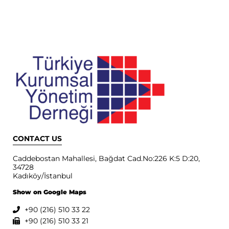
CONTACT US
Caddebostan Mahallesi, Bağdat Cad.No:226 K:5 D:20,
34728
Kadıköy/İstanbul
Show on Google Maps
+90 (216) 510 33 22
+90 (216) 510 33 21