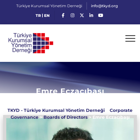
Türkiye Kurumsal Yönetim Derneği
info@tkyd.org
|
TR
EN
Emre Eczacıbaşı
TKYD - Türkiye Kurumsal Yönetim Derneği
>
Corporate
Governance
>
Boards of Directors
>
Emre Eczacıbaşı