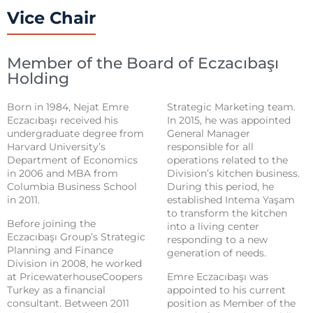
Vice Chair
Member of the Board of Eczacıbaşı
Holding
Born in 1984, Nejat Emre
Strategic Marketing team.
Eczacıbaşı received his
In 2015, he was appointed
undergraduate degree from
General Manager
Harvard University’s
responsible for all
Department of Economics
operations related to the
in 2006 and MBA from
Division’s kitchen business.
Columbia Business School
During this period, he
in 2011.
established Intema Yaşam
to transform the kitchen
Before joining the
into a living center
Eczacıbaşı Group’s Strategic
responding to a new
Planning and Finance
generation of needs.
Division in 2008, he worked
at PricewaterhouseCoopers
Emre Eczacıbaşı was
Turkey as a financial
appointed to his current
consultant. Between 2011
position as Member of the